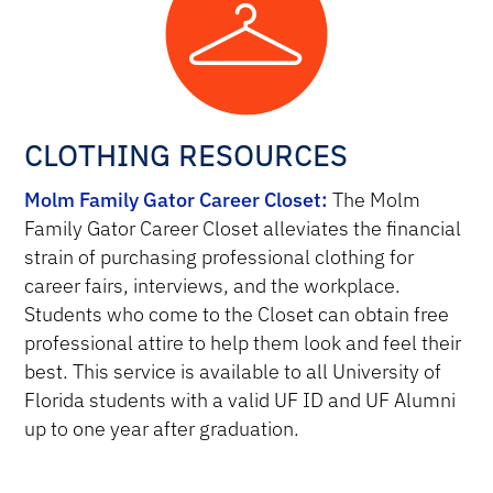
CLOTHING RESOURCES
Molm Family Gator Career Closet:
The Molm
Family Gator Career Closet alleviates the financial
strain of purchasing professional clothing for
career fairs, interviews, and the workplace.
Students who come to the Closet can obtain free
professional attire to help them look and feel their
best. This service is available to all University of
Florida students with a valid UF ID and UF Alumni
up to one year after graduation.