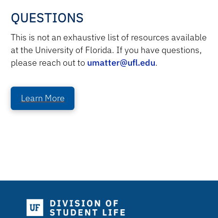
QUESTIONS
This is not an exhaustive list of resources available
at the University of Florida. If you have questions,
please reach out to
umatter@ufl.edu
.
Learn More