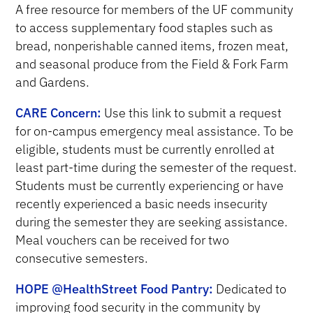
A
free resource for members of the UF community
to access supplementary food staples such as
bread, nonperishable canned items, frozen meat,
and seasonal produce from the Field & Fork Farm
and Gardens.
CARE Concern:
Use this link to submit a request
for on-campus emergency meal assistance. To be
eligible, students must be currently enrolled at
least part-time during the semester of the request.
Students must be currently experiencing or have
recently experienced a basic needs insecurity
during the semester they are seeking assistance.
Meal vouchers can be received for two
consecutive semesters.
HOPE @HealthStreet Food Pantry:
D
edicated to
improving food security in the community by