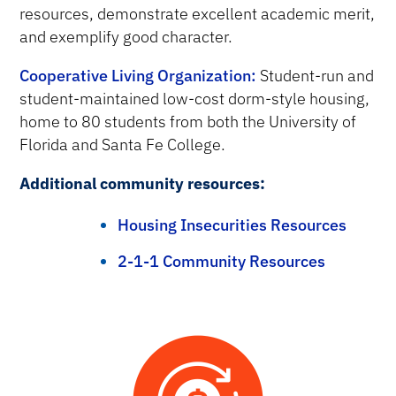
resources, demonstrate excellent academic merit,
and exemplify good character.
Cooperative Living Organization:
Student-run and
student-maintained low-cost dorm-style housing,
home to 80 students from both the University of
Florida and Santa Fe College.
Additional community resources:
Housing Insecurities Resources
2-1-1 Community Resources