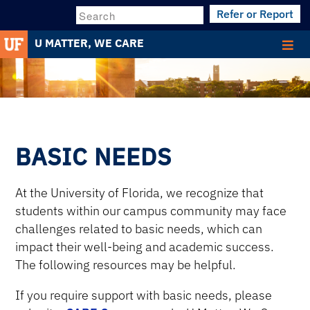
Refer or Report
Search
U MATTER, WE CARE
BASIC NEEDS
At the University of Florida, we recognize that
students within our campus community may face
challenges related to basic needs, which can
impact their well-being and academic success.
The following resources may be helpful.
If you require support with basic needs, please